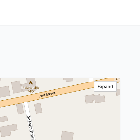
Expand