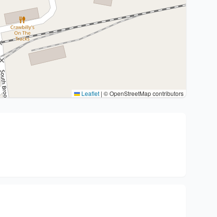
Leaflet
|
© OpenStreetMap contributors