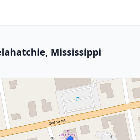
lahatchie, Mississippi