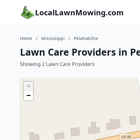
LocalLawnMowing.com
Home
/
Mississippi
/
Pelahatchie
Lawn Care Providers in Pe
Showing 2 Lawn Care Providers
+
−