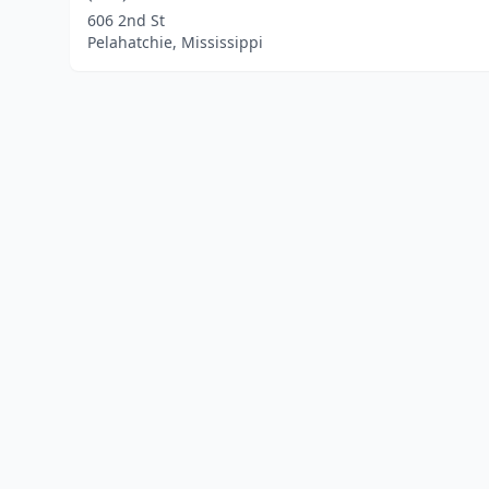
606 2nd St
Pelahatchie, Mississippi