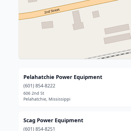
Pelahatchie Power Equipment
(601) 854-8222
606 2nd St
Pelahatchie, Mississippi
Scag Power Equipment
(601) 854-8251