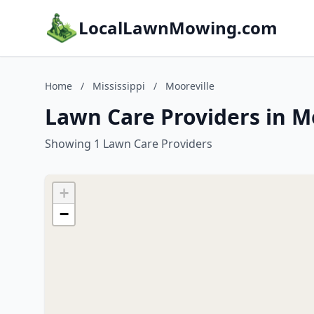
LocalLawnMowing.com
Home
/
Mississippi
/
Mooreville
Lawn Care Providers in Mo
Showing 1 Lawn Care Providers
+
−