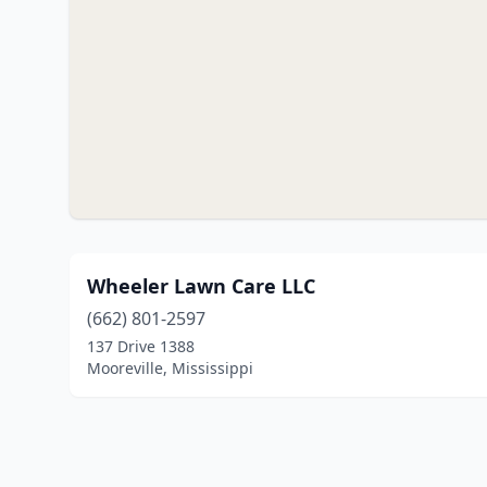
Wheeler Lawn Care LLC
(662) 801-2597
137 Drive 1388
Mooreville, Mississippi