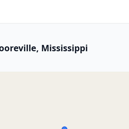
oreville, Mississippi