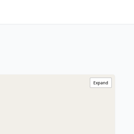
Expand