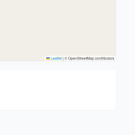
Leaflet
|
© OpenStreetMap contributors