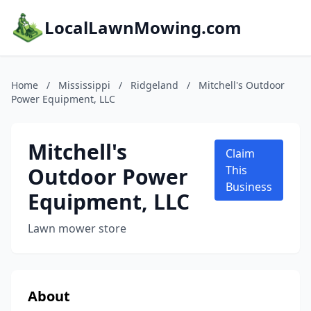
LocalLawnMowing.com
Home
/
Mississippi
/
Ridgeland
/
Mitchell's Outdoor
Power Equipment, LLC
Mitchell's
Claim
Outdoor Power
This
Business
Equipment, LLC
Lawn mower store
About