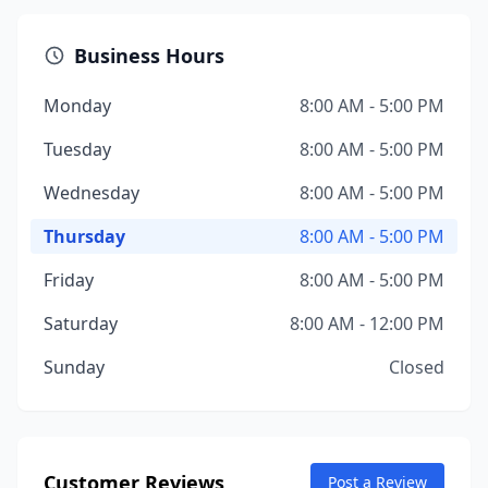
Business Hours
Monday
8:00 AM - 5:00 PM
Tuesday
8:00 AM - 5:00 PM
Wednesday
8:00 AM - 5:00 PM
Thursday
8:00 AM - 5:00 PM
Friday
8:00 AM - 5:00 PM
Saturday
8:00 AM - 12:00 PM
Sunday
Closed
Customer Reviews
Post a Review