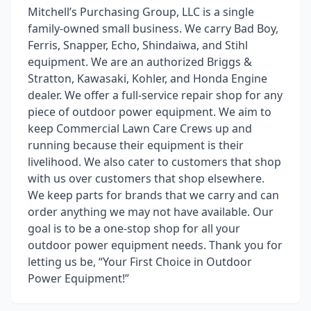
Mitchell’s Purchasing Group, LLC is a single
family-owned small business. We carry Bad Boy,
Ferris, Snapper, Echo, Shindaiwa, and Stihl
equipment. We are an authorized Briggs &
Stratton, Kawasaki, Kohler, and Honda Engine
dealer. We offer a full-service repair shop for any
piece of outdoor power equipment. We aim to
keep Commercial Lawn Care Crews up and
running because their equipment is their
livelihood. We also cater to customers that shop
with us over customers that shop elsewhere.
We keep parts for brands that we carry and can
order anything we may not have available. Our
goal is to be a one-stop shop for all your
outdoor power equipment needs. Thank you for
letting us be, “Your First Choice in Outdoor
Power Equipment!”