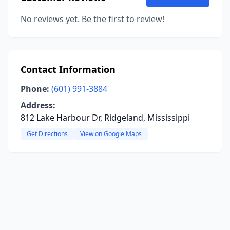
No reviews yet. Be the first to review!
Contact Information
Phone:
(601) 991-3884
Address:
812 Lake Harbour Dr, Ridgeland, Mississippi
Get Directions
View on Google Maps