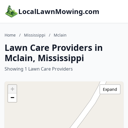
LocalLawnMowing.com
Home
/
Mississippi
/
Mclain
Lawn Care Providers in
Mclain, Mississippi
Showing 1 Lawn Care Providers
+
Expand
−