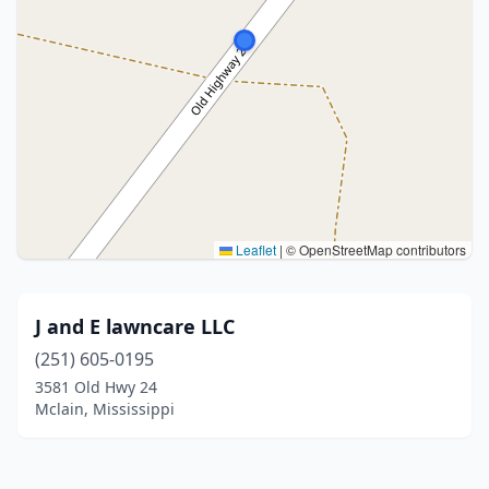
Leaflet
|
© OpenStreetMap contributors
J and E lawncare LLC
(251) 605-0195
3581 Old Hwy 24
Mclain, Mississippi