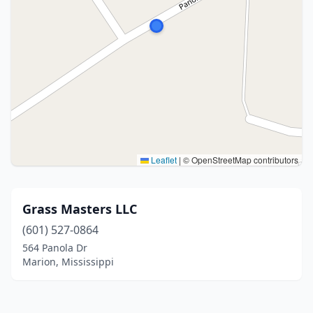
Leaflet
|
© OpenStreetMap contributors
Grass Masters LLC
(601) 527-0864
564 Panola Dr
Marion, Mississippi