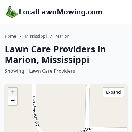
LocalLawnMowing.com
Home
/
Mississippi
/
Marion
Lawn Care Providers in
Marion, Mississippi
Showing 1 Lawn Care Providers
+
Expand
−