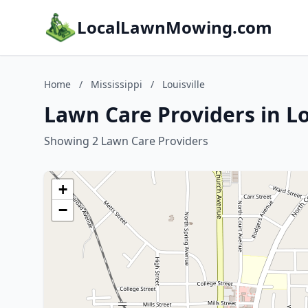
LocalLawnMowing.com
Home
/
Mississippi
/
Louisville
Lawn Care Providers in Lou
Showing 2 Lawn Care Providers
+
−