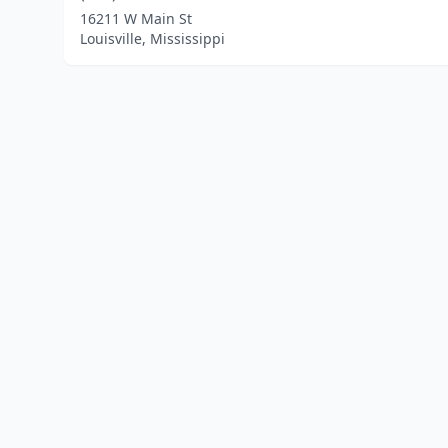
16211 W Main St
Louisville, Mississippi