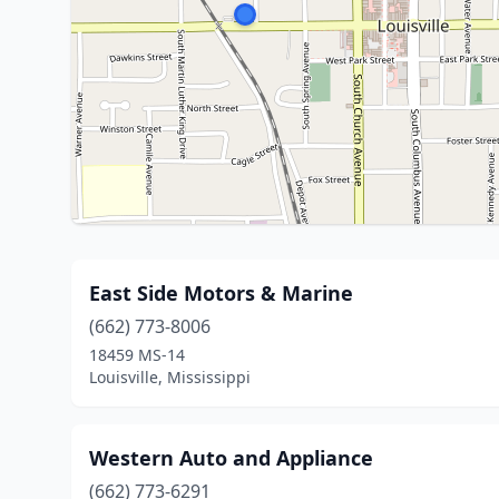
East Side Motors & Marine
(662) 773-8006
18459 MS-14
Louisville, Mississippi
Western Auto and Appliance
(662) 773-6291