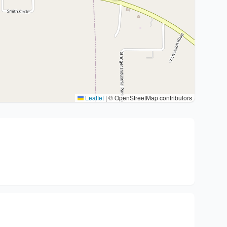
Leaflet
|
© OpenStreetMap contributors