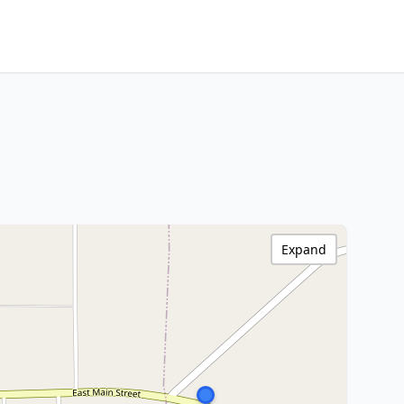
Expand