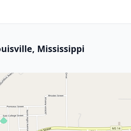
isville, Mississippi