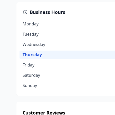
Business Hours
Monday
Tuesday
Wednesday
Thursday
Friday
Saturday
Sunday
Customer Reviews