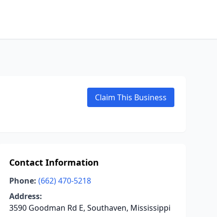
Claim This Business
Contact Information
Phone:
(662) 470-5218
Address:
3590 Goodman Rd E, Southaven, Mississippi