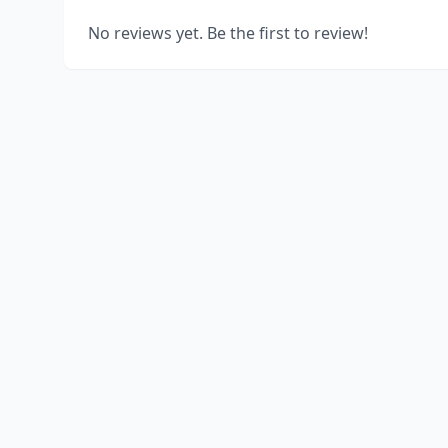
No reviews yet. Be the first to review!