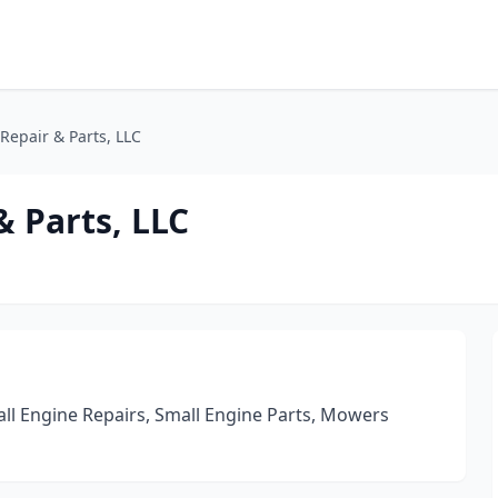
Repair & Parts, LLC
& Parts, LLC
l Engine Repairs, Small Engine Parts, Mowers