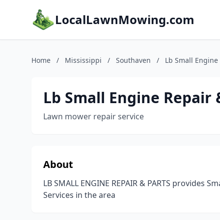
LocalLawnMowing.com
Home
/
Mississippi
/
Southaven
/
Lb Small Engine 
Lb Small Engine Repair 
Lawn mower repair service
About
LB SMALL ENGINE REPAIR & PARTS provides Smal
Services in the area