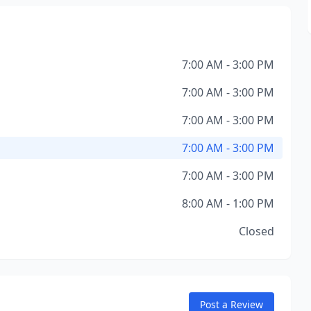
7:00 AM - 3:00 PM
7:00 AM - 3:00 PM
7:00 AM - 3:00 PM
7:00 AM - 3:00 PM
7:00 AM - 3:00 PM
8:00 AM - 1:00 PM
Closed
Post a Review