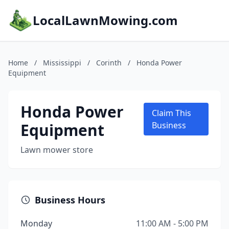
LocalLawnMowing.com
Home
/
Mississippi
/
Corinth
/
Honda Power
Equipment
Honda Power
Claim This
Equipment
Business
Lawn mower store
Business Hours
Monday
11:00 AM - 5:00 PM