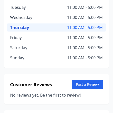
Tuesday
11:00 AM - 5:00 PM
Wednesday
11:00 AM - 5:00 PM
Thursday
11:00 AM - 5:00 PM
Friday
11:00 AM - 5:00 PM
Saturday
11:00 AM - 5:00 PM
Sunday
11:00 AM - 5:00 PM
Customer Reviews
Post a Review
No reviews yet. Be the first to review!