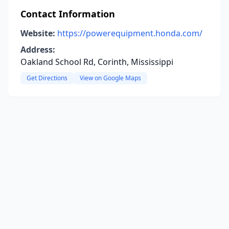
Contact Information
Website:
https://powerequipment.honda.com/
Address:
Oakland School Rd, Corinth, Mississippi
Get Directions
View on Google Maps