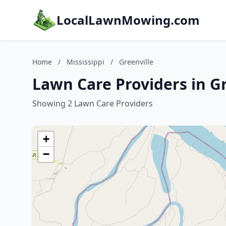
LocalLawnMowing.com
Home
/
Mississippi
/
Greenville
Lawn Care Providers in Gr
Showing 2 Lawn Care Providers
+
−