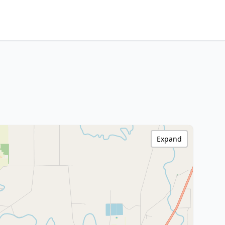
Expand