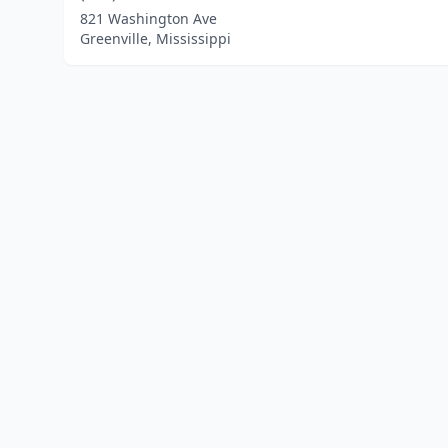
821 Washington Ave
Greenville, Mississippi