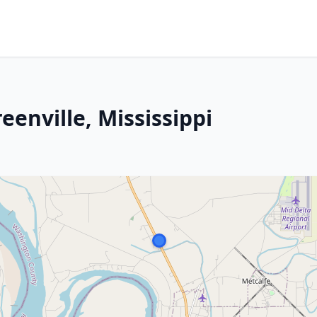
eenville, Mississippi