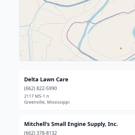
Delta Lawn Care
(662) 822-5990
2117 MS-1 n
Greenville, Mississippi
Mitchell's Small Engine Supply, Inc.
(662) 378-8132