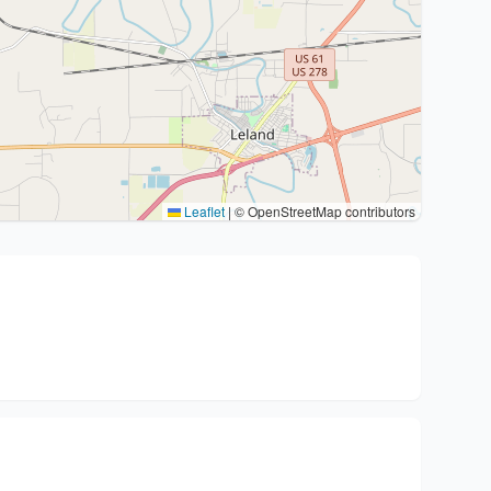
Leaflet
|
© OpenStreetMap contributors