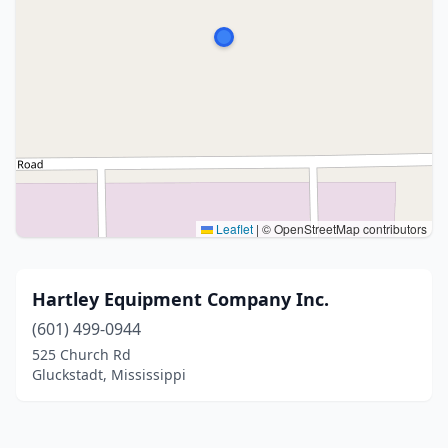
Leaflet
|
© OpenStreetMap contributors
Hartley Equipment Company Inc.
(601) 499-0944
525 Church Rd
Gluckstadt, Mississippi