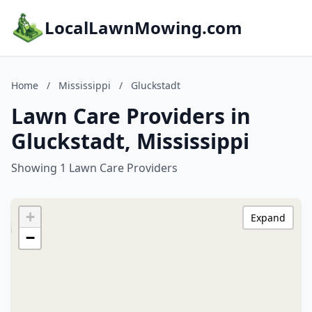
LocalLawnMowing.com
Home
/
Mississippi
/
Gluckstadt
Lawn Care Providers in
Gluckstadt, Mississippi
Showing 1 Lawn Care Providers
+
Expand
−