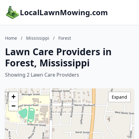
LocalLawnMowing.com
Home
/
Mississippi
/
Forest
Lawn Care Providers in
Forest, Mississippi
Showing 2 Lawn Care Providers
+
Expand
−