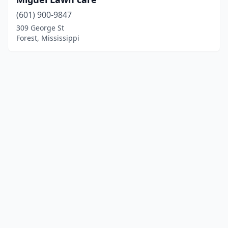
(601) 900-9847
309 George St
Forest, Mississippi