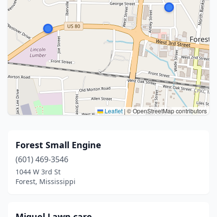
Leaflet
|
© OpenStreetMap contributors
Forest Small Engine
(601) 469-3546
1044 W 3rd St
Forest, Mississippi
Miguel Lawn care