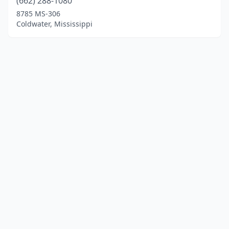
(662) 288-1080
8785 MS-306
Coldwater, Mississippi