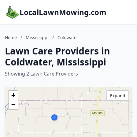
LocalLawnMowing.com
Home
/
Mississippi
/
Coldwater
Lawn Care Providers in
Coldwater, Mississippi
Showing 2 Lawn Care Providers
+
Expand
−