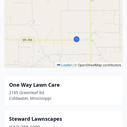
Leaflet
|
© OpenStreetMap contributors
One Way Lawn Care
2195 Greenleaf Rd
Coldwater, Mississippi
Steward Lawnscapes