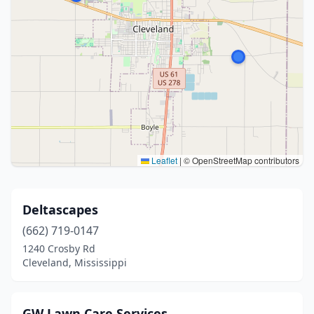
Leaflet
|
© OpenStreetMap contributors
Deltascapes
(662) 719-0147
1240 Crosby Rd
Cleveland, Mississippi
GW Lawn Care Services