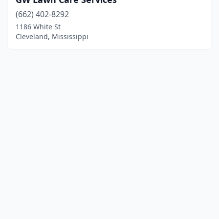
(662) 402-8292
1186 White St
Cleveland, Mississippi