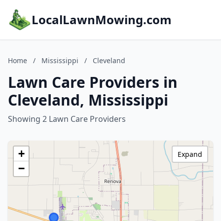
LocalLawnMowing.com
Home
/
Mississippi
/
Cleveland
Lawn Care Providers in
Cleveland, Mississippi
Showing 2 Lawn Care Providers
+
Expand
−