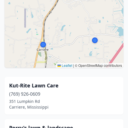
Leaflet
|
© OpenStreetMap contributors
Kut-Rite Lawn Care
(769) 926-0609
351 Lumpkin Rd
Carriere, Mississippi
Perry's lawn & landscape