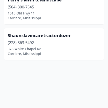
(504) 300-7545
1015 Old Hwy 11
Carriere, Mississippi
Shaunslawncaretractordozer
(228) 363-5492
378 White Chapel Rd
Carriere, Mississippi