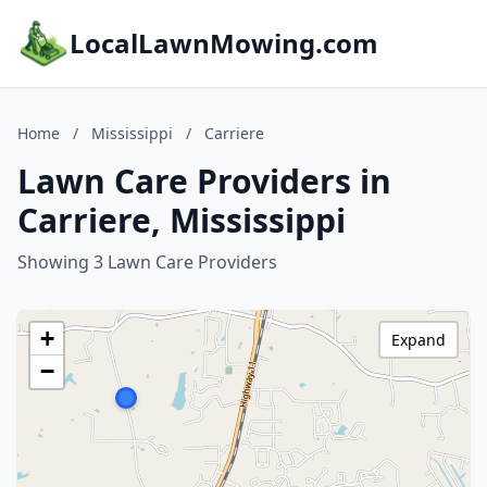
LocalLawnMowing.com
Home
/
Mississippi
/
Carriere
Lawn Care Providers in
Carriere, Mississippi
Showing 3 Lawn Care Providers
+
Expand
−