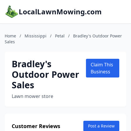
LocalLawnMowing.com
Home
/
Mississippi
/
Petal
/
Bradley's Outdoor Power
Sales
Bradley's
Claim This
Outdoor Power
Business
Sales
Lawn mower store
Customer Reviews
Post a Review