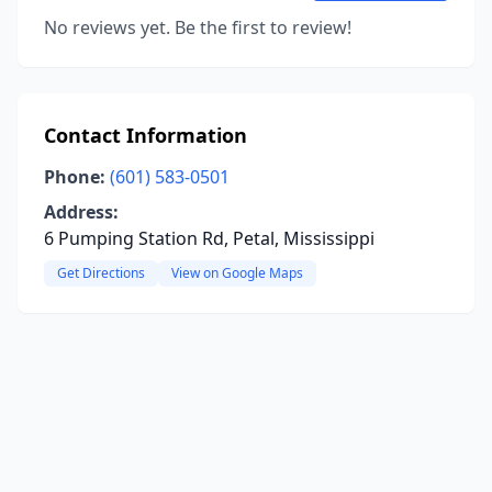
No reviews yet. Be the first to review!
Contact Information
Phone:
(601) 583-0501
Address:
6 Pumping Station Rd, Petal, Mississippi
Get Directions
View on Google Maps