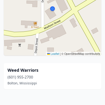
Leaflet
|
© OpenStreetMap contributors
Weed Warriors
(601) 955-2700
Bolton, Mississippi