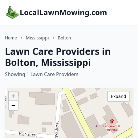
LocalLawnMowing.com
Home
/
Mississippi
/
Bolton
Lawn Care Providers in
Bolton, Mississippi
Showing 1 Lawn Care Providers
+
Expand
−