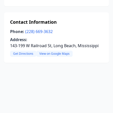
Contact Information
Phone:
(228) 669-3632
Address:
143-199 W Railroad St, Long Beach, Mississippi
Get Directions
View on Google Maps