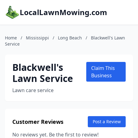
LocalLawnMowing.com
Home
/
Mississippi
/
Long Beach
/
Blackwell's Lawn
Service
Blackwell's
Claim This
Lawn Service
Business
Lawn care service
Customer Reviews
Post a Review
No reviews yet. Be the first to review!