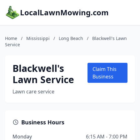
LocalLawnMowing.com
Home
/
Mississippi
/
Long Beach
/
Blackwell's Lawn
Service
Blackwell's
Claim This
Lawn Service
Business
Lawn care service
Business Hours
Monday
6:15 AM - 7:00 PM