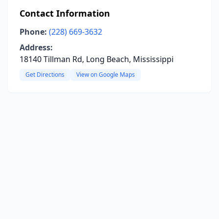
Contact Information
Phone:
(228) 669-3632
Address:
18140 Tillman Rd, Long Beach, Mississippi
Get Directions
View on Google Maps