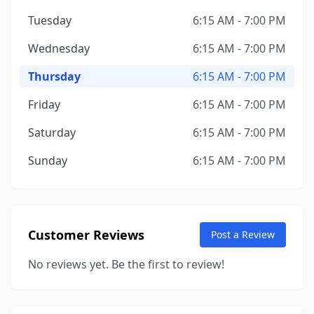
Tuesday
6:15 AM - 7:00 PM
Wednesday
6:15 AM - 7:00 PM
Thursday
6:15 AM - 7:00 PM
Friday
6:15 AM - 7:00 PM
Saturday
6:15 AM - 7:00 PM
Sunday
6:15 AM - 7:00 PM
Customer Reviews
Post a Review
No reviews yet. Be the first to review!