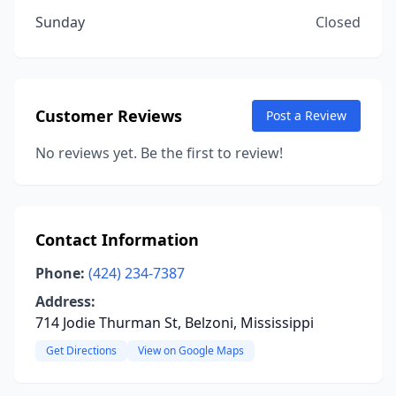
Sunday
Closed
Customer Reviews
Post a Review
No reviews yet. Be the first to review!
Contact Information
Phone:
(424) 234-7387
Address:
714 Jodie Thurman St, Belzoni, Mississippi
Get Directions
View on Google Maps