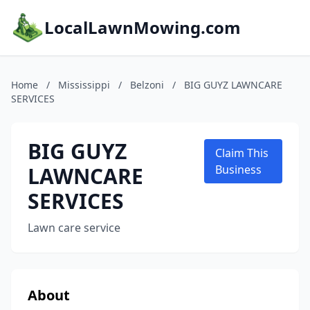
LocalLawnMowing.com
Home
/
Mississippi
/
Belzoni
/
BIG GUYZ LAWNCARE
SERVICES
BIG GUYZ
Claim This
LAWNCARE
Business
SERVICES
Lawn care service
About