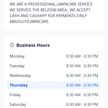
WE ARE A PROFESSIONAL LAWNCARE SERVICE
WE SERVICE THE BELZONI AREA.. WE ACCEPT
CASH AND CASHAPP FOR PAYMENTS ONLY
$BIGGUYZLAWNCARE.
Business Hours
Monday
8:30 AM - 6:30 PM
Tuesday
8:30 AM - 6:30 PM
Wednesday
8:30 AM - 6:30 PM
Thursday
8:30 AM - 6:30 PM
Friday
8:30 AM - 6:30 PM
Saturday
8:30 AM - 6:30 PM