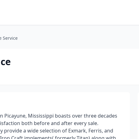
e Service
ice
 in Picayune, Mississippi boasts over three decades
tisfaction both before and after every sale.
y provide a wide selection of Exmark, Ferris, and
 Iron Craft implements( formerly Titan) along with