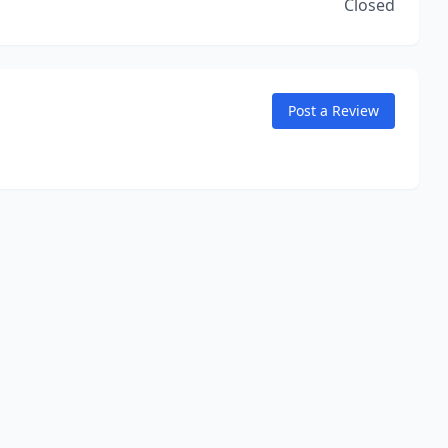
Closed
Post a Review