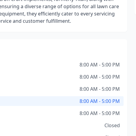
ring a diverse range of options for all lawn care
 equipment, they efficiently cater to every servicing
ervice and customer fulfillment.
8:00 AM - 5:00 PM
8:00 AM - 5:00 PM
8:00 AM - 5:00 PM
8:00 AM - 5:00 PM
8:00 AM - 5:00 PM
Closed