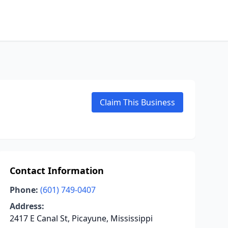
Claim This Business
Contact Information
Phone:
(601) 749-0407
Address:
2417 E Canal St, Picayune, Mississippi