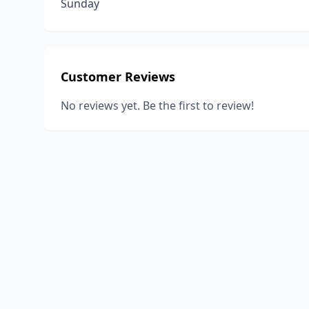
Sunday
Customer Reviews
No reviews yet. Be the first to review!