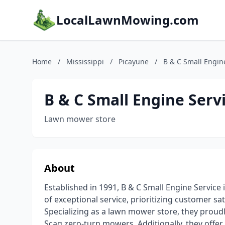
LocalLawnMowing.com
Home
/
Mississippi
/
Picayune
/
B & C Small Engin
B & C Small Engine Serv
Lawn mower store
About
Established in 1991, B & C Small Engine Service
of exceptional service, prioritizing customer sa
Specializing as a lawn mower store, they proudl
Scag zero-turn mowers. Additionally, they offer