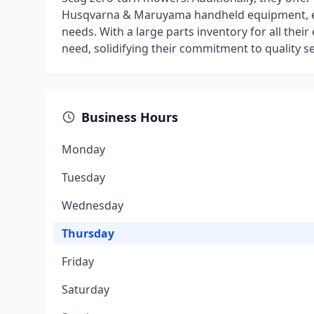
Husqvarna & Maruyama handheld equipment, ensu
needs. With a large parts inventory for all their
need, solidifying their commitment to quality s
Business Hours
Monday
Tuesday
Wednesday
Thursday
Friday
Saturday