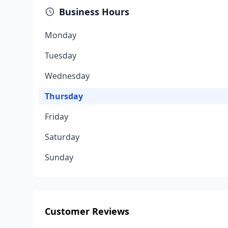
Business Hours
Monday
Tuesday
Wednesday
Thursday
Friday
Saturday
Sunday
Customer Reviews