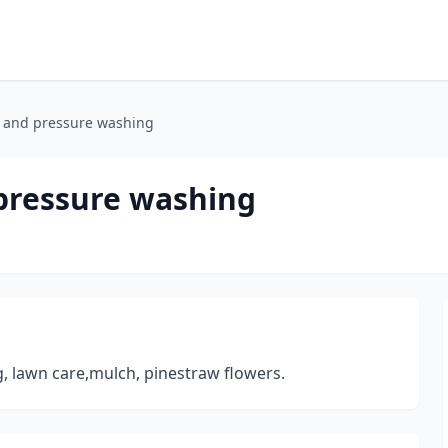
e and pressure washing
 pressure washing
, lawn care,mulch, pinestraw flowers.