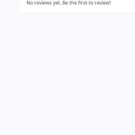
No reviews yet. Be the first to review!