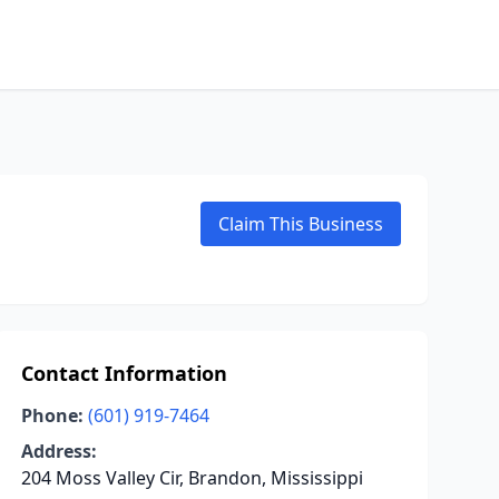
Claim This Business
Contact Information
Phone:
(601) 919-7464
Address:
204 Moss Valley Cir, Brandon, Mississippi