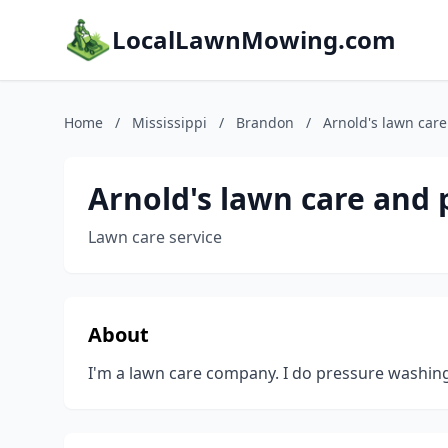
LocalLawnMowing.com
Home
/
Mississippi
/
Brandon
/
Arnold's lawn car
Arnold's lawn care and
Lawn care service
About
I'm a lawn care company. I do pressure washing