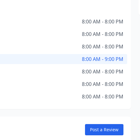
8:00 AM - 8:00 PM
8:00 AM - 8:00 PM
8:00 AM - 8:00 PM
8:00 AM - 9:00 PM
8:00 AM - 8:00 PM
8:00 AM - 8:00 PM
8:00 AM - 8:00 PM
Post a Review