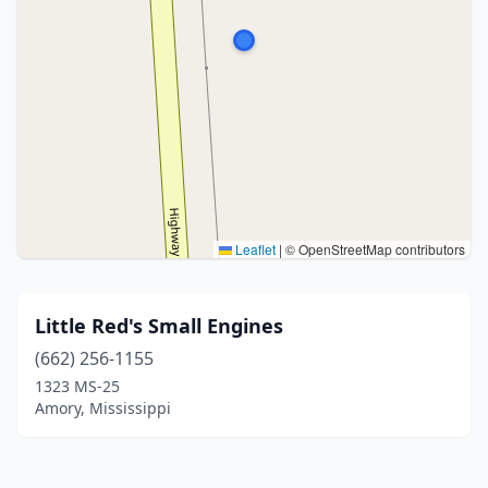
Leaflet
|
© OpenStreetMap contributors
Little Red's Small Engines
(662) 256-1155
1323 MS-25
Amory, Mississippi