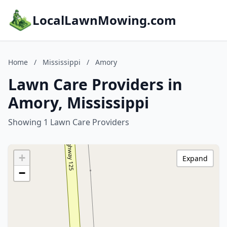
LocalLawnMowing.com
Home
/
Mississippi
/
Amory
Lawn Care Providers in
Amory, Mississippi
Showing 1 Lawn Care Providers
+
Expand
−