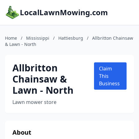
LocalLawnMowing.com
Home
/
Mississippi
/
Hattiesburg
/
Allbritton Chainsaw
& Lawn - North
Allbritton
Claim
Chainsaw &
This
Business
Lawn - North
Lawn mower store
About