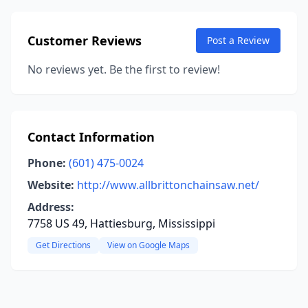
Customer Reviews
Post a Review
No reviews yet. Be the first to review!
Contact Information
Phone:
(601) 475-0024
Website:
http://www.allbrittonchainsaw.net/
Address:
7758 US 49, Hattiesburg, Mississippi
Get Directions
View on Google Maps