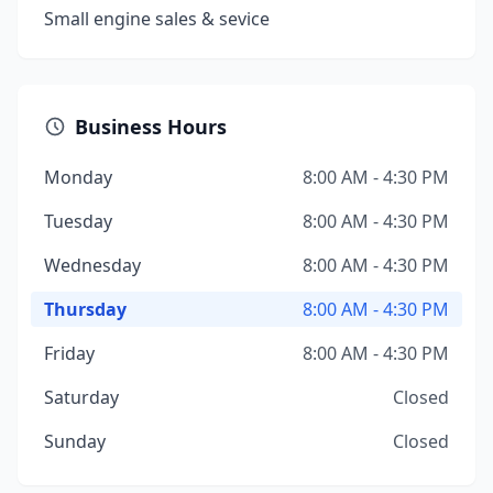
Small engine sales & sevice
Business Hours
Monday
8:00 AM - 4:30 PM
Tuesday
8:00 AM - 4:30 PM
Wednesday
8:00 AM - 4:30 PM
Thursday
8:00 AM - 4:30 PM
Friday
8:00 AM - 4:30 PM
Saturday
Closed
Sunday
Closed