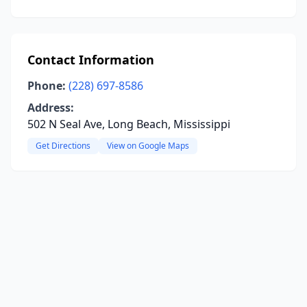
Contact Information
Phone:
(228) 697-8586
Address:
502 N Seal Ave, Long Beach, Mississippi
Get Directions
View on Google Maps