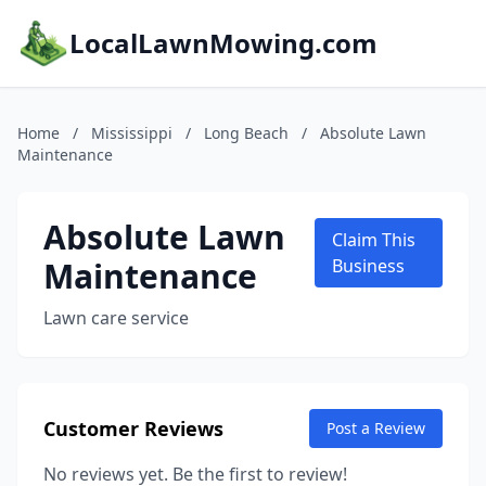
LocalLawnMowing.com
Home
/
Mississippi
/
Long Beach
/
Absolute Lawn
Maintenance
Absolute Lawn
Claim This
Maintenance
Business
Lawn care service
Customer Reviews
Post a Review
No reviews yet. Be the first to review!