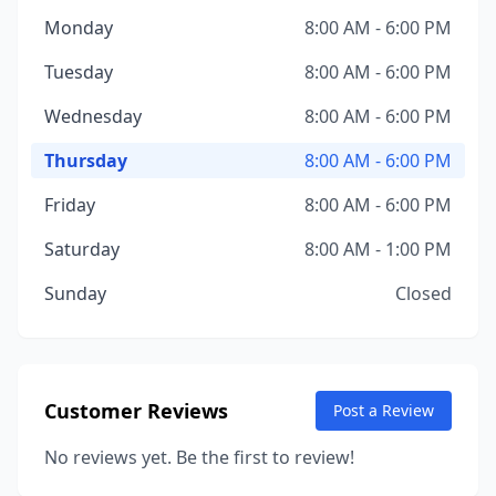
Monday
8:00 AM - 6:00 PM
Tuesday
8:00 AM - 6:00 PM
Wednesday
8:00 AM - 6:00 PM
Thursday
8:00 AM - 6:00 PM
Friday
8:00 AM - 6:00 PM
Saturday
8:00 AM - 1:00 PM
Sunday
Closed
Customer Reviews
Post a Review
No reviews yet. Be the first to review!