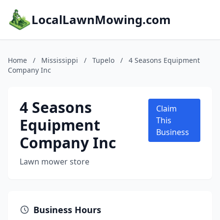
LocalLawnMowing.com
Home
/
Mississippi
/
Tupelo
/
4 Seasons Equipment
Company Inc
4 Seasons
Claim
Equipment
This
Business
Company Inc
Lawn mower store
Business Hours