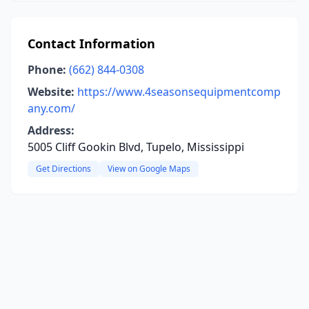
Contact Information
Phone:
(662) 844-0308
Website:
https://www.4seasonsequipmentcomp
any.com/
Address:
5005 Cliff Gookin Blvd, Tupelo, Mississippi
Get Directions
View on Google Maps