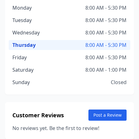
Monday
8:00 AM - 5:30 PM
Tuesday
8:00 AM - 5:30 PM
Wednesday
8:00 AM - 5:30 PM
Thursday
8:00 AM - 5:30 PM
Friday
8:00 AM - 5:30 PM
Saturday
8:00 AM - 1:00 PM
Sunday
Closed
Customer Reviews
Post a Review
No reviews yet. Be the first to review!