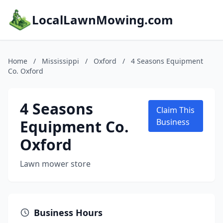
LocalLawnMowing.com
Home
/
Mississippi
/
Oxford
/
4 Seasons Equipment
Co. Oxford
4 Seasons
Claim This
Equipment Co.
Business
Oxford
Lawn mower store
Business Hours