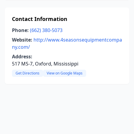
Contact Information
Phone:
(662) 380-5073
Website:
http://www.4seasonsequipmentcompa
ny.com/
Address:
517 MS-7, Oxford, Mississippi
Get Directions
View on Google Maps