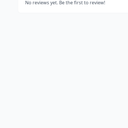
No reviews yet. Be the first to review!