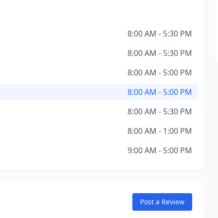
8:00 AM - 5:30 PM
8:00 AM - 5:30 PM
8:00 AM - 5:00 PM
8:00 AM - 5:00 PM
8:00 AM - 5:30 PM
8:00 AM - 1:00 PM
9:00 AM - 5:00 PM
Post a Review