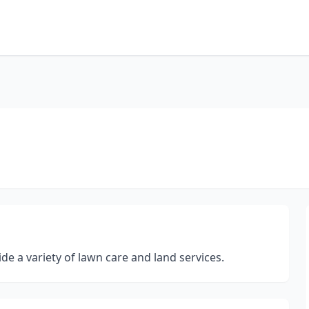
e a variety of lawn care and land services.