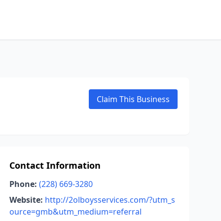
Claim This Business
Contact Information
Phone:
(228) 669-3280
Website:
http://2olboysservices.com/?utm_s
ource=gmb&utm_medium=referral