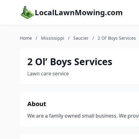
LocalLawnMowing.com
Home
/
Mississippi
/
Saucier
/
2 Ol’ Boys Services
2 Ol’ Boys Services
Lawn care service
About
We are a family owned small business. We provid