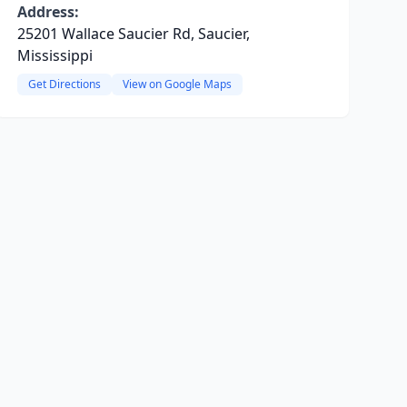
Address:
25201 Wallace Saucier Rd, Saucier,
Mississippi
Get Directions
View on Google Maps