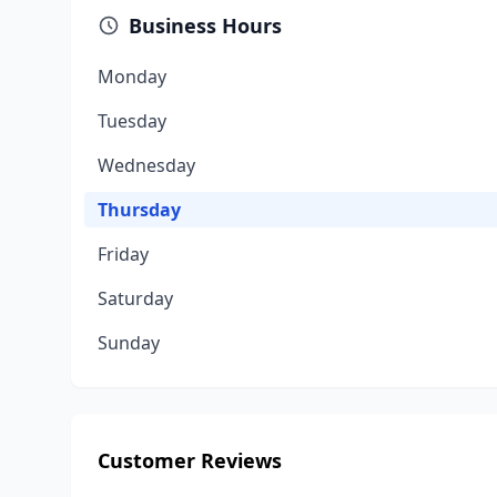
Business Hours
Monday
Tuesday
Wednesday
Thursday
Friday
Saturday
Sunday
Customer Reviews