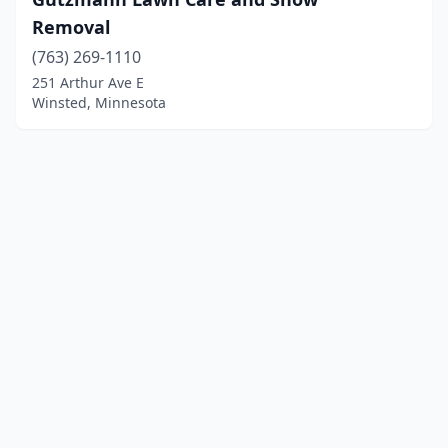
Removal
(763) 269-1110
251 Arthur Ave E
Winsted, Minnesota