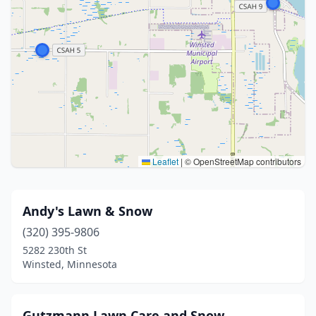
Leaflet
|
© OpenStreetMap contributors
Andy's Lawn & Snow
(320) 395-9806
5282 230th St
Winsted, Minnesota
Gutzmann Lawn Care and Snow