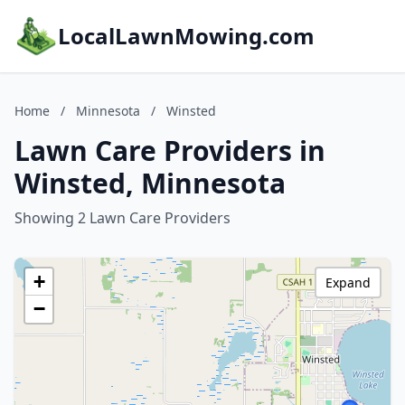
LocalLawnMowing.com
Home
/
Minnesota
/
Winsted
Lawn Care Providers in
Winsted, Minnesota
Showing 2 Lawn Care Providers
+
Expand
−