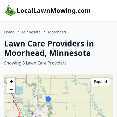
LocalLawnMowing.com
Home
/
Minnesota
/
Moorhead
Lawn Care Providers in
Moorhead, Minnesota
Showing 3 Lawn Care Providers
+
Expand
−