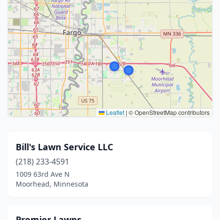
Leaflet
|
© OpenStreetMap contributors
Bill's Lawn Service LLC
(218) 233-4591
1009 63rd Ave N
Moorhead, Minnesota
Premier Lawns