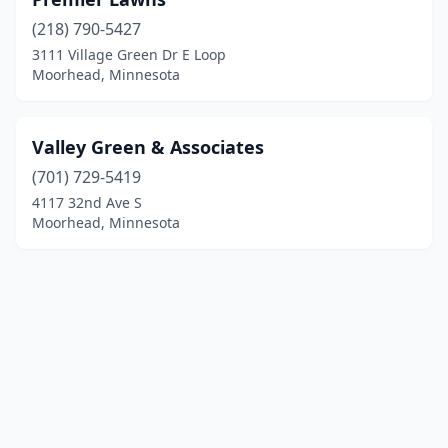
(218) 790-5427
3111 Village Green Dr E Loop
Moorhead, Minnesota
Valley Green & Associates
(701) 729-5419
4117 32nd Ave S
Moorhead, Minnesota