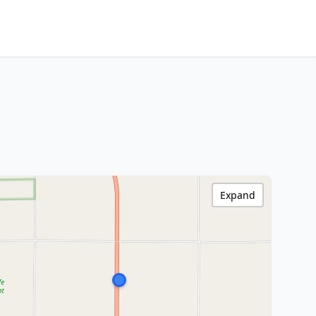
Expand