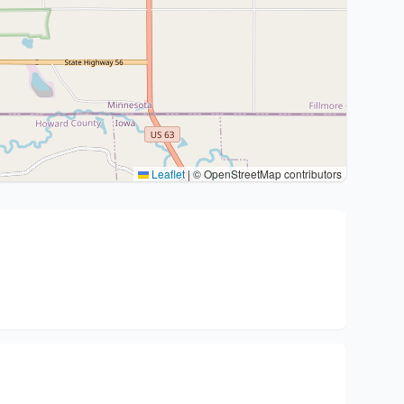
Leaflet
|
© OpenStreetMap contributors