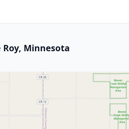
e Roy, Minnesota