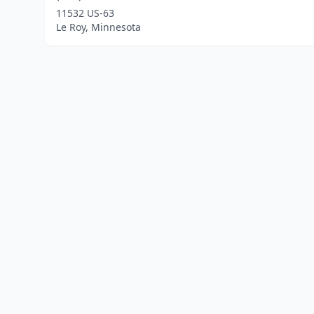
11532 US-63
Le Roy, Minnesota