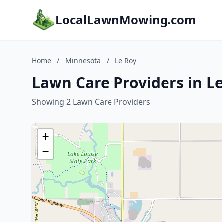
LocalLawnMowing.com
Home
/
Minnesota
/
Le Roy
Lawn Care Providers in L
Showing 2 Lawn Care Providers
+
−