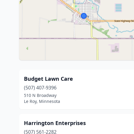
Budget Lawn Care
(507) 407-9396
510 N Broadway
Le Roy, Minnesota
Harrington Enterprises
(507) 561-2282