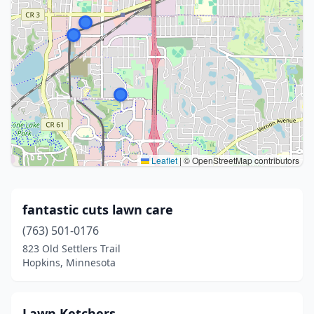
Leaflet
|
© OpenStreetMap contributors
fantastic cuts lawn care
(763) 501-0176
823 Old Settlers Trail
Hopkins, Minnesota
Lawn Ketchers