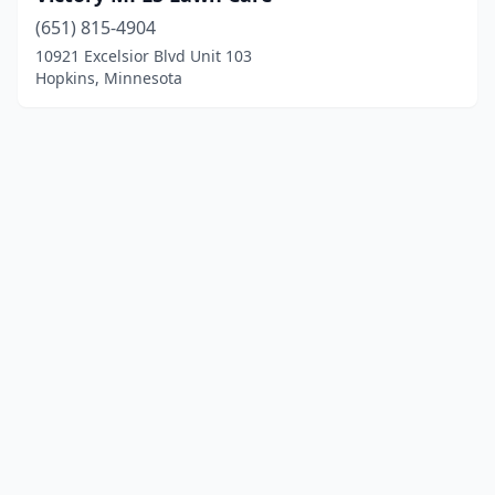
(651) 815-4904
10921 Excelsior Blvd Unit 103
Hopkins, Minnesota