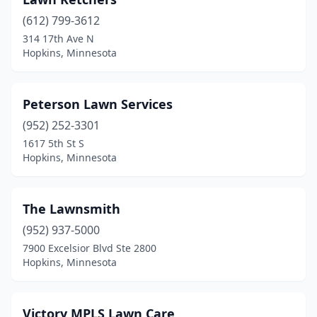
(612) 799-3612
314 17th Ave N
Hopkins, Minnesota
Peterson Lawn Services
(952) 252-3301
1617 5th St S
Hopkins, Minnesota
The Lawnsmith
(952) 937-5000
7900 Excelsior Blvd Ste 2800
Hopkins, Minnesota
Victory MPLS Lawn Care