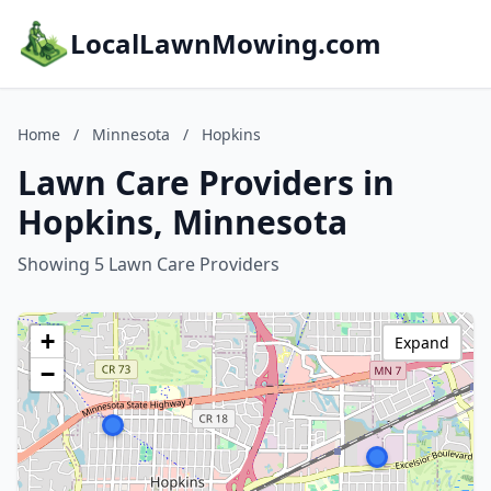
LocalLawnMowing.com
Home
/
Minnesota
/
Hopkins
Lawn Care Providers in
Hopkins, Minnesota
Showing 5 Lawn Care Providers
+
Expand
−