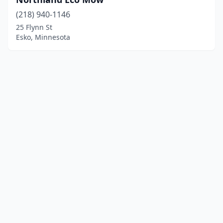
(218) 940-1146
25 Flynn St
Esko, Minnesota