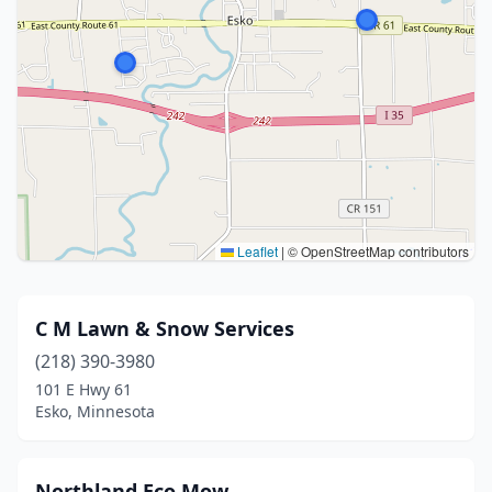
Leaflet
|
© OpenStreetMap contributors
C M Lawn & Snow Services
(218) 390-3980
101 E Hwy 61
Esko, Minnesota
Northland Eco Mow