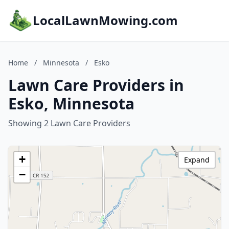
LocalLawnMowing.com
Home
/
Minnesota
/
Esko
Lawn Care Providers in
Esko, Minnesota
Showing 2 Lawn Care Providers
+
Expand
−