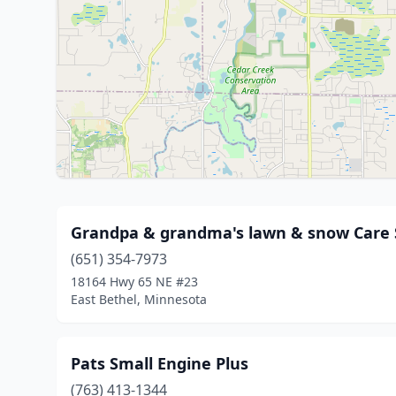
Grandpa & grandma's lawn & snow Care 
(651) 354-7973
18164 Hwy 65 NE #23
East Bethel, Minnesota
Pats Small Engine Plus
(763) 413-1344