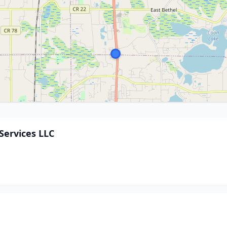
Services LLC