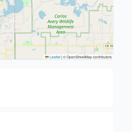
Leaflet
|
© OpenStreetMap contributors