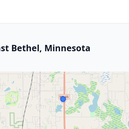
ast Bethel, Minnesota