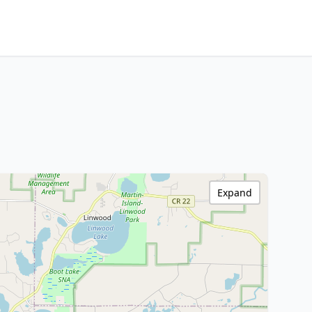
Expand