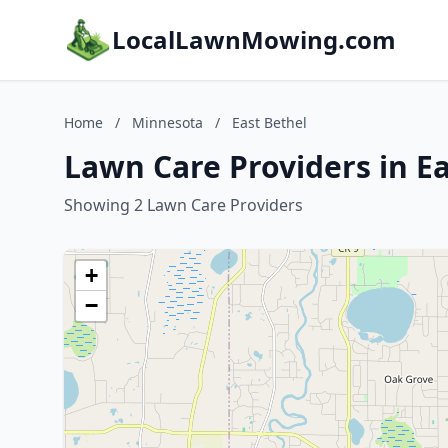
LocalLawnMowing.com
Home
/
Minnesota
/
East Bethel
Lawn Care Providers in E
Showing 2 Lawn Care Providers
+
−