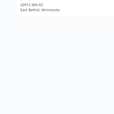
20912 MN-65
East Bethel, Minnesota