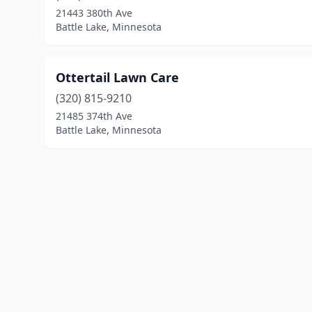
21443 380th Ave
Battle Lake, Minnesota
Ottertail Lawn Care
(320) 815-9210
21485 374th Ave
Battle Lake, Minnesota