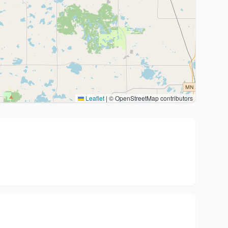
Leaflet
|
© OpenStreetMap contributors