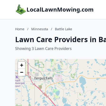
LocalLawnMowing.com
Home
/
Minnesota
/
Battle Lake
Lawn Care Providers in B
Showing 3 Lawn Care Providers
+
−