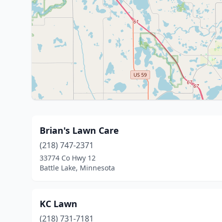
Brian's Lawn Care
(218) 747-2371
33774 Co Hwy 12
Battle Lake, Minnesota
KC Lawn
(218) 731-7181