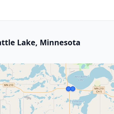
attle Lake, Minnesota