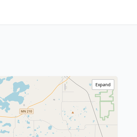
Expand