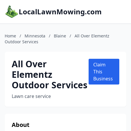
LocalLawnMowing.com
Home
/
Minnesota
/
Blaine
/
All Over Elementz
Outdoor Services
All Over
Claim
Elementz
This
Business
Outdoor Services
Lawn care service
About