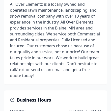
All Over Elementz is a locally owned and
operated lawn maintenance, landscaping, and
snow removal company with over 10 years of
experience in the industry. All Over Elementz
provides services in the Blaine, MN area and
surrounding cities. We service both Commercial
and Residential properties. Fully Licensed and
Insured. Our customers chose us because of
our quality and service, not our price! Our team
takes pride in our work. We work to build great
relationships with our clients. Don’t hesitate to
call/text or send us an email and get a free
quote today!
Business Hours