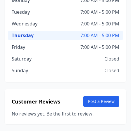
Monday
7:00 AM - 5:00 PM
Tuesday
7:00 AM - 5:00 PM
Wednesday
7:00 AM - 5:00 PM
Thursday
7:00 AM - 5:00 PM
Friday
7:00 AM - 5:00 PM
Saturday
Closed
Sunday
Closed
Customer Reviews
Post a Review
No reviews yet. Be the first to review!