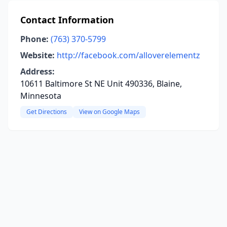
Contact Information
Phone:
(763) 370-5799
Website:
http://facebook.com/alloverelementz
Address:
10611 Baltimore St NE Unit 490336, Blaine,
Minnesota
Get Directions
View on Google Maps