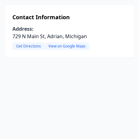
Contact Information
Address:
729 N Main St, Adrian, Michigan
Get Directions
View on Google Maps