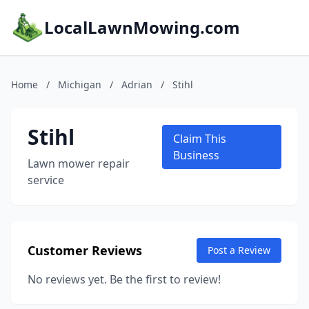
LocalLawnMowing.com
Home
/
Michigan
/
Adrian
/
Stihl
Stihl
Claim This
Business
Lawn mower repair
service
Customer Reviews
Post a Review
No reviews yet. Be the first to review!