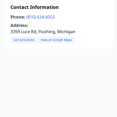
Contact Information
Phone:
(810) 624-6053
Address:
3359 Luce Rd, Flushing, Michigan
Get Directions
View on Google Maps