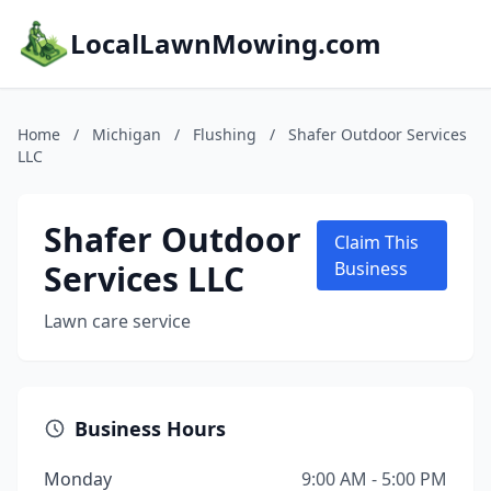
LocalLawnMowing.com
Home
/
Michigan
/
Flushing
/
Shafer Outdoor Services
LLC
Shafer Outdoor
Claim This
Services LLC
Business
Lawn care service
Business Hours
Monday
9:00 AM - 5:00 PM