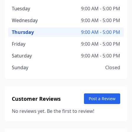
Tuesday
9:00 AM - 5:00 PM
Wednesday
9:00 AM - 5:00 PM
Thursday
9:00 AM - 5:00 PM
Friday
9:00 AM - 5:00 PM
Saturday
9:00 AM - 5:00 PM
Sunday
Closed
Customer Reviews
Post a Review
No reviews yet. Be the first to review!