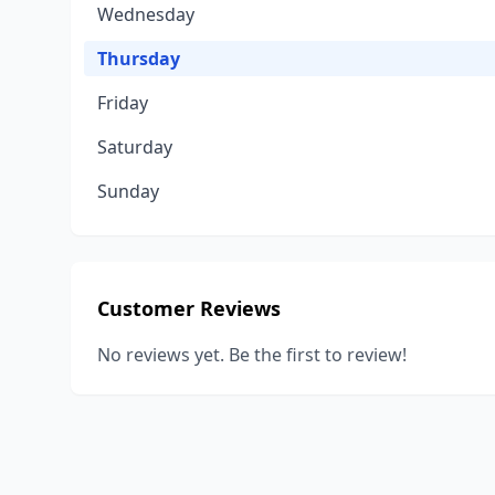
Wednesday
Thursday
Friday
Saturday
Sunday
Customer Reviews
No reviews yet. Be the first to review!