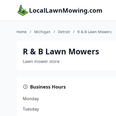
LocalLawnMowing.com
Home
/
Michigan
/
Detroit
/
R & B Lawn Mowers
R & B Lawn Mowers
Lawn mower store
Business Hours
Monday
Tuesday