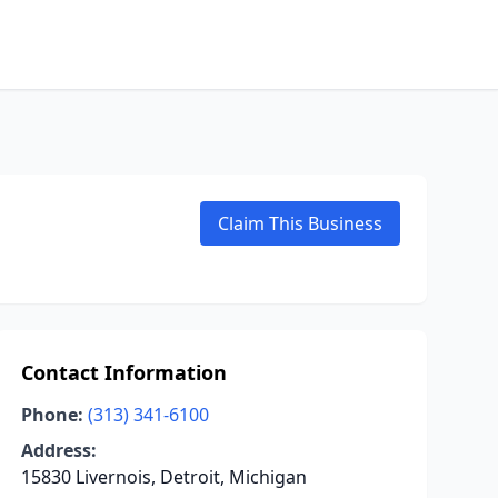
Claim This Business
Contact Information
Phone:
(313) 341-6100
Address:
15830 Livernois, Detroit, Michigan