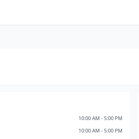
10:00 AM - 5:00 PM
10:00 AM - 5:00 PM