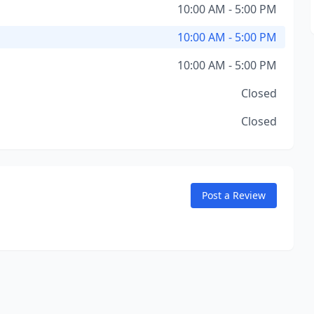
10:00 AM - 5:00 PM
10:00 AM - 5:00 PM
10:00 AM - 5:00 PM
Closed
Closed
Post a Review