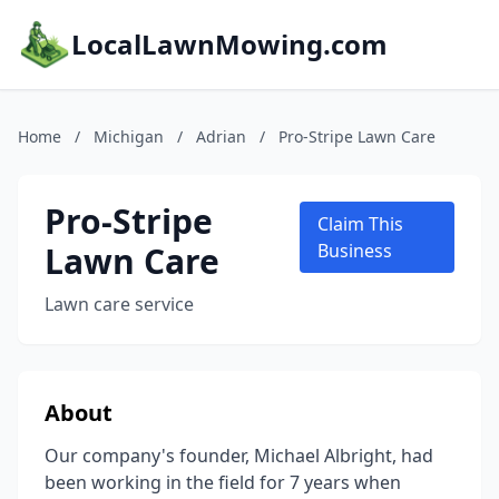
LocalLawnMowing.com
Home
/
Michigan
/
Adrian
/
Pro-Stripe Lawn Care
Pro-Stripe
Claim This
Lawn Care
Business
Lawn care service
About
Our company's founder, Michael Albright, had
been working in the field for 7 years when