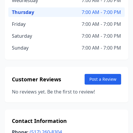
Wednesday
7:00 AM - 7:00 PM
Thursday
7:00 AM - 7:00 PM
Friday
7:00 AM - 7:00 PM
Saturday
7:00 AM - 7:00 PM
Sunday
7:00 AM - 7:00 PM
Customer Reviews
Post a Review
No reviews yet. Be the first to review!
Contact Information
Phone:
(517) 260-8304