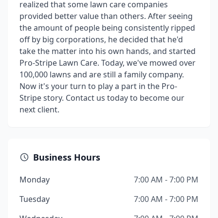
realized that some lawn care companies
provided better value than others. After seeing
the amount of people being consistently ripped
off by big corporations, he decided that he'd
take the matter into his own hands, and started
Pro-Stripe Lawn Care. Today, we've mowed over
100,000 lawns and are still a family company.
Now it's your turn to play a part in the Pro-
Stripe story. Contact us today to become our
next client.
Business Hours
Monday
7:00 AM - 7:00 PM
Tuesday
7:00 AM - 7:00 PM