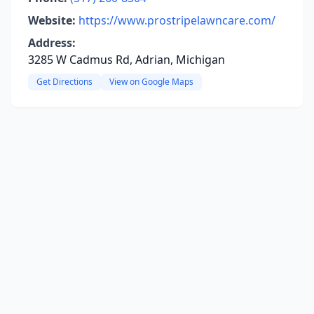
Website:
https://www.prostripelawncare.com/
Address:
3285 W Cadmus Rd, Adrian, Michigan
Get Directions
View on Google Maps