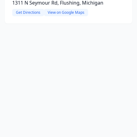
1311 N Seymour Rd, Flushing, Michigan
Get Directions
View on Google Maps