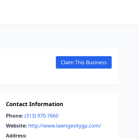
Claim This Business
Contact Information
Phone:
(313) 970-7660
Website:
http://www.lawngevitygp.com/
Address: