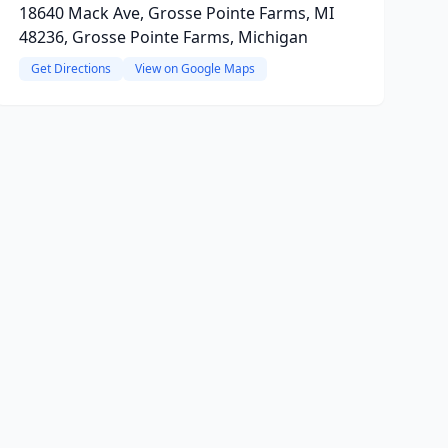
18640 Mack Ave, Grosse Pointe Farms, MI
48236, Grosse Pointe Farms, Michigan
Get Directions
View on Google Maps