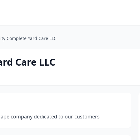
ty Complete Yard Care LLC
rd Care LLC
dscape company dedicated to our customers