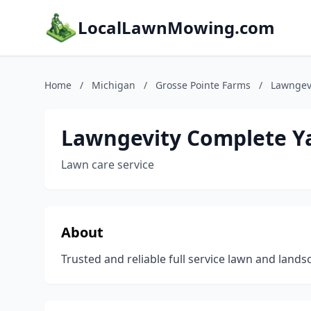
LocalLawnMowing.com
Home
/
Michigan
/
Grosse Pointe Farms
/
Lawngevi
Lawngevity Complete Ya
Lawn care service
About
Trusted and reliable full service lawn and lan