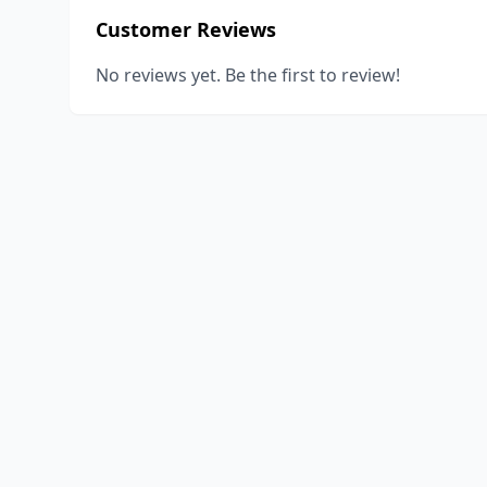
Customer Reviews
No reviews yet. Be the first to review!