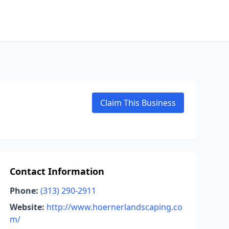
Claim This Business
Contact Information
Phone:
(313) 290-2911
Website:
http://www.hoernerlandscaping.co
m/