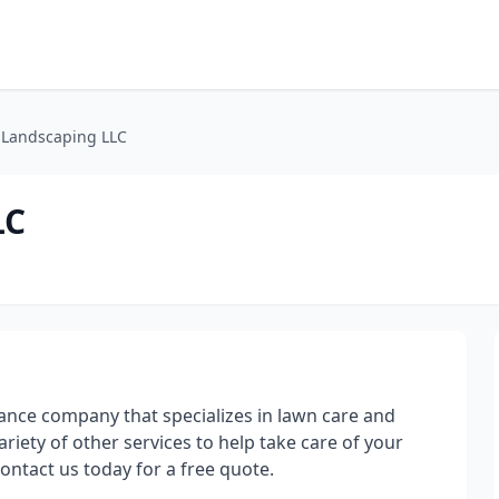
 Landscaping LLC
LC
ance company that specializes in lawn care and
iety of other services to help take care of your
Contact us today for a free quote.