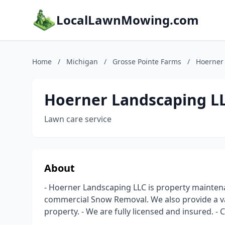
LocalLawnMowing.com
Home
/
Michigan
/
Grosse Pointe Farms
/
Hoerner
Hoerner Landscaping L
Lawn care service
About
- Hoerner Landscaping LLC is property mainten
commercial Snow Removal. We also provide a var
property. - We are fully licensed and insured. - 