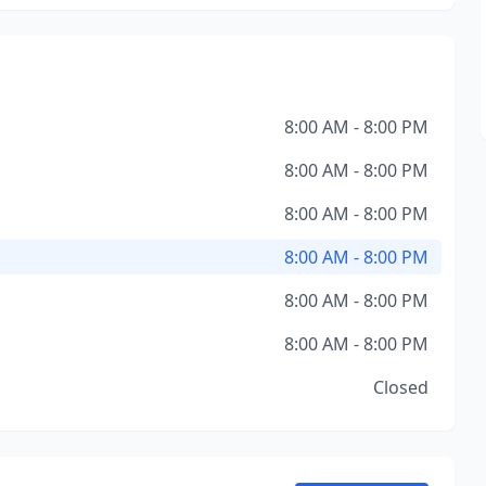
8:00 AM - 8:00 PM
8:00 AM - 8:00 PM
8:00 AM - 8:00 PM
8:00 AM - 8:00 PM
8:00 AM - 8:00 PM
8:00 AM - 8:00 PM
Closed