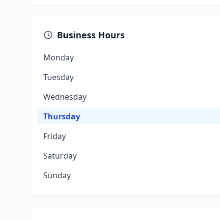
Business Hours
Monday
Tuesday
Wednesday
Thursday
Friday
Saturday
Sunday