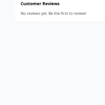
Customer Reviews
No reviews yet. Be the first to review!