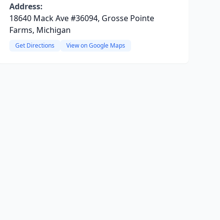
Address:
18640 Mack Ave #36094, Grosse Pointe
Farms, Michigan
Get Directions
View on Google Maps