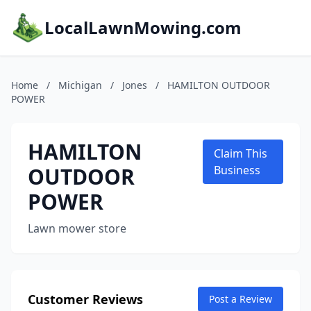
LocalLawnMowing.com
Home
/
Michigan
/
Jones
/
HAMILTON OUTDOOR
POWER
HAMILTON
Claim This
OUTDOOR
Business
POWER
Lawn mower store
Customer Reviews
Post a Review