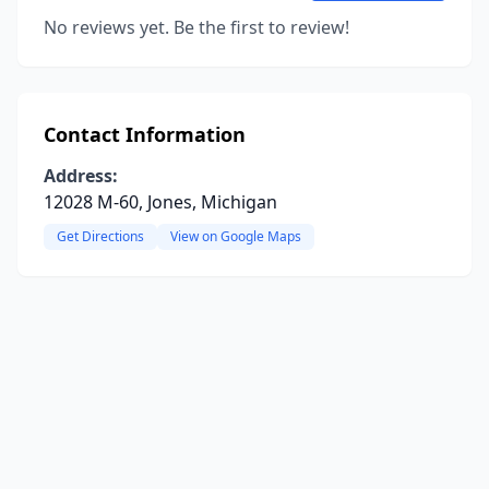
No reviews yet. Be the first to review!
Contact Information
Address:
12028 M-60, Jones, Michigan
Get Directions
View on Google Maps