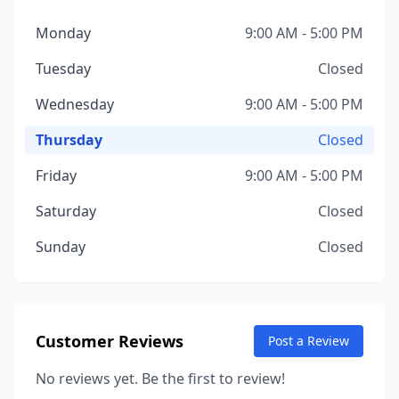
Monday
9:00 AM - 5:00 PM
Tuesday
Closed
Wednesday
9:00 AM - 5:00 PM
Thursday
Closed
Friday
9:00 AM - 5:00 PM
Saturday
Closed
Sunday
Closed
Customer Reviews
Post a Review
No reviews yet. Be the first to review!