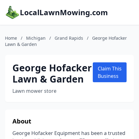
LocalLawnMowing.com
Home
/
Michigan
/
Grand Rapids
/
George Hofacker
Lawn & Garden
George Hofacker
Claim This
Lawn & Garden
Business
Lawn mower store
About
George Hofacker Equipment has been a trusted