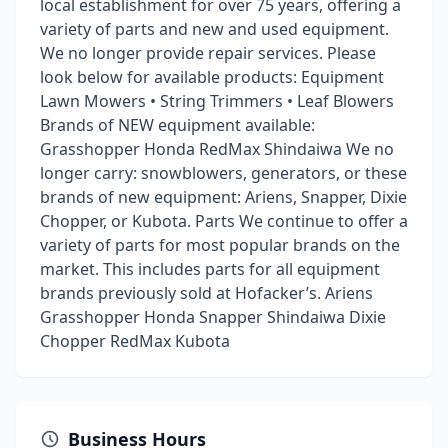
local establishment for over 75 years, offering a
variety of parts and new and used equipment.
We no longer provide repair services. Please
look below for available products: Equipment
Lawn Mowers • String Trimmers • Leaf Blowers
Brands of NEW equipment available:
Grasshopper Honda RedMax Shindaiwa We no
longer carry: snowblowers, generators, or these
brands of new equipment: Ariens, Snapper, Dixie
Chopper, or Kubota. Parts We continue to offer a
variety of parts for most popular brands on the
market. This includes parts for all equipment
brands previously sold at Hofacker’s. Ariens
Grasshopper Honda Snapper Shindaiwa Dixie
Chopper RedMax Kubota
Business Hours