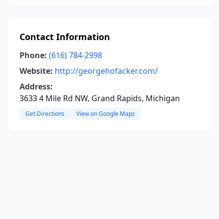
Contact Information
Phone:
(616) 784-2998
Website:
http://georgehofacker.com/
Address:
3633 4 Mile Rd NW, Grand Rapids, Michigan
Get Directions
View on Google Maps