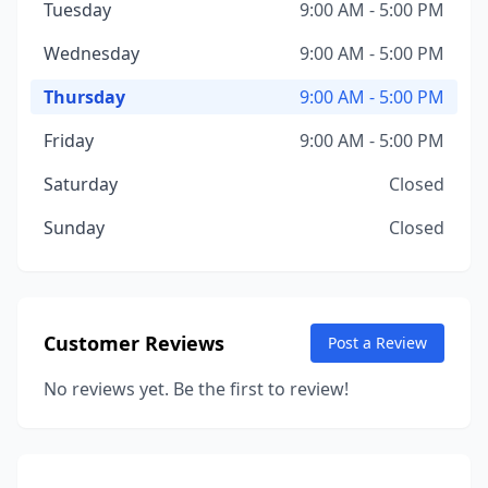
Tuesday
9:00 AM - 5:00 PM
Wednesday
9:00 AM - 5:00 PM
Thursday
9:00 AM - 5:00 PM
Friday
9:00 AM - 5:00 PM
Saturday
Closed
Sunday
Closed
Customer Reviews
Post a Review
No reviews yet. Be the first to review!