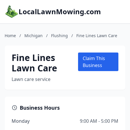
LocalLawnMowing.com
Home
/
Michigan
/
Flushing
/
Fine Lines Lawn Care
Fine Lines
Claim This
Lawn Care
Business
Lawn care service
Business Hours
Monday
9:00 AM - 5:00 PM