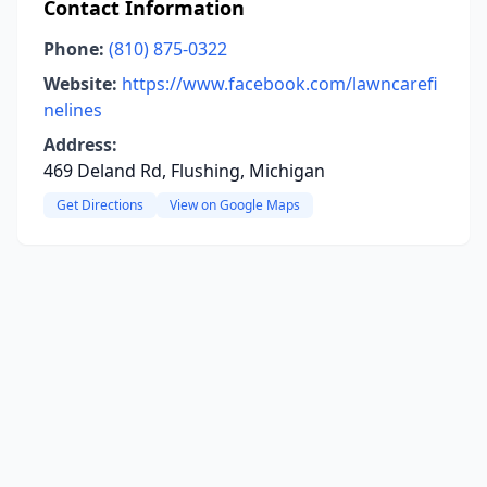
Contact Information
Phone:
(810) 875-0322
Website:
https://www.facebook.com/lawncarefi
nelines
Address:
469 Deland Rd, Flushing, Michigan
Get Directions
View on Google Maps