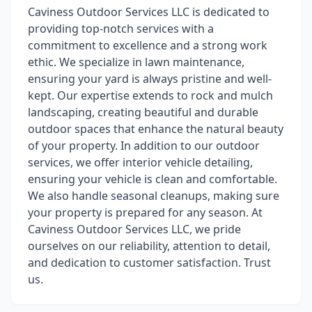
Caviness Outdoor Services LLC is dedicated to
providing top-notch services with a
commitment to excellence and a strong work
ethic. We specialize in lawn maintenance,
ensuring your yard is always pristine and well-
kept. Our expertise extends to rock and mulch
landscaping, creating beautiful and durable
outdoor spaces that enhance the natural beauty
of your property. In addition to our outdoor
services, we offer interior vehicle detailing,
ensuring your vehicle is clean and comfortable.
We also handle seasonal cleanups, making sure
your property is prepared for any season. At
Caviness Outdoor Services LLC, we pride
ourselves on our reliability, attention to detail,
and dedication to customer satisfaction. Trust
us.