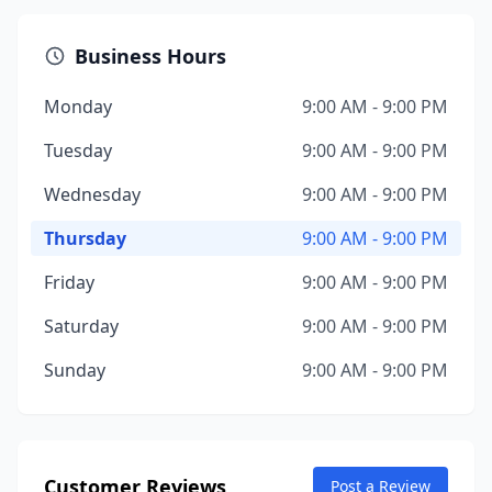
Business Hours
Monday
9:00 AM - 9:00 PM
Tuesday
9:00 AM - 9:00 PM
Wednesday
9:00 AM - 9:00 PM
Thursday
9:00 AM - 9:00 PM
Friday
9:00 AM - 9:00 PM
Saturday
9:00 AM - 9:00 PM
Sunday
9:00 AM - 9:00 PM
Customer Reviews
Post a Review