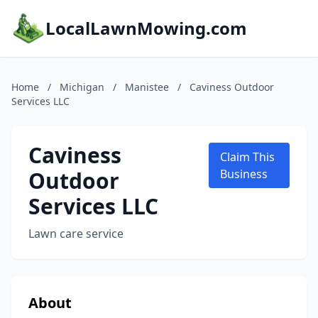
LocalLawnMowing.com
Home
/
Michigan
/
Manistee
/
Caviness Outdoor
Services LLC
Caviness
Claim This
Outdoor
Business
Services LLC
Lawn care service
About