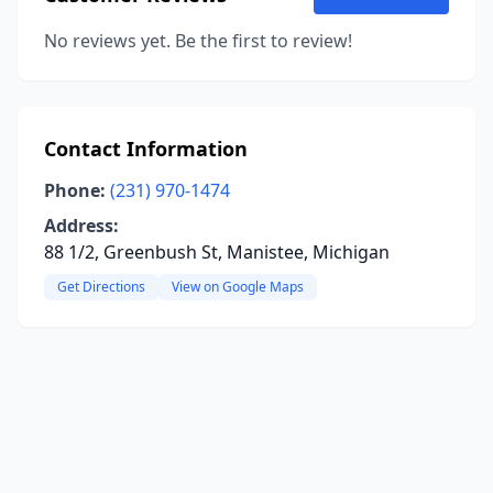
No reviews yet. Be the first to review!
Contact Information
Phone:
(231) 970-1474
Address:
88 1/2, Greenbush St, Manistee, Michigan
Get Directions
View on Google Maps