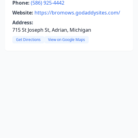
Phone:
(586) 925-4442
Website:
https://bromows.godaddysites.com/
Address:
715 St Joseph St, Adrian, Michigan
Get Directions
View on Google Maps