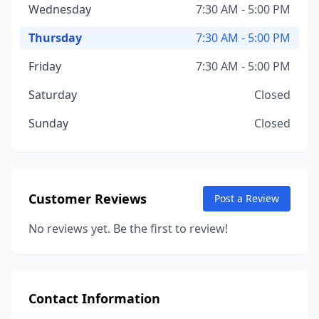
Wednesday
7:30 AM - 5:00 PM
Thursday
7:30 AM - 5:00 PM
Friday
7:30 AM - 5:00 PM
Saturday
Closed
Sunday
Closed
Customer Reviews
Post a Review
No reviews yet. Be the first to review!
Contact Information