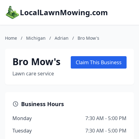
LocalLawnMowing.com
Home
/
Michigan
/
Adrian
/
Bro Mow's
Bro Mow's
Claim This Business
Lawn care service
Business Hours
Monday
7:30 AM - 5:00 PM
Tuesday
7:30 AM - 5:00 PM