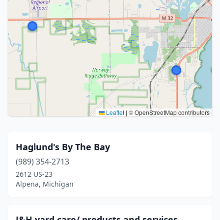
Leaflet
|
© OpenStreetMap contributors
Haglund's By The Bay
(989) 354-2713
2612 US-23
Alpena, Michigan
J&H yard care/ products and services