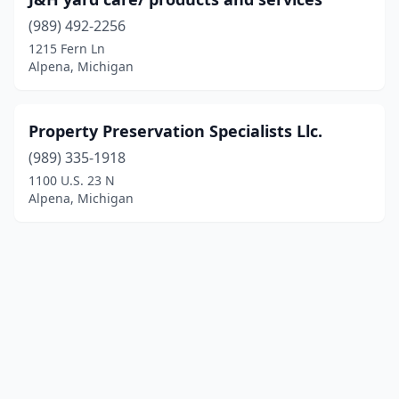
(989) 492-2256
1215 Fern Ln
Alpena, Michigan
Property Preservation Specialists Llc.
(989) 335-1918
1100 U.S. 23 N
Alpena, Michigan