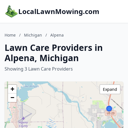
LocalLawnMowing.com
Home
/
Michigan
/
Alpena
Lawn Care Providers in
Alpena, Michigan
Showing 3 Lawn Care Providers
+
Expand
−