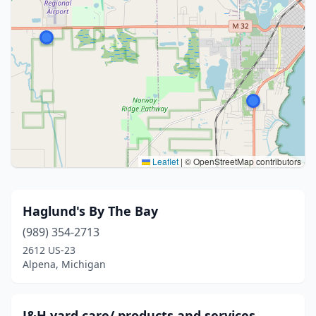
Leaflet
|
© OpenStreetMap contributors
Haglund's By The Bay
(989) 354-2713
2612 US-23
Alpena, Michigan
J&H yard care/ products and services