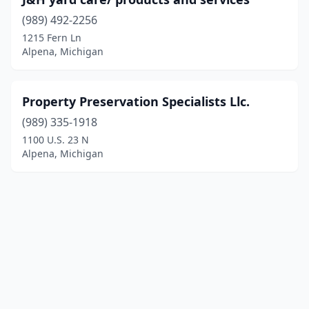
(989) 492-2256
1215 Fern Ln
Alpena, Michigan
Property Preservation Specialists Llc.
(989) 335-1918
1100 U.S. 23 N
Alpena, Michigan