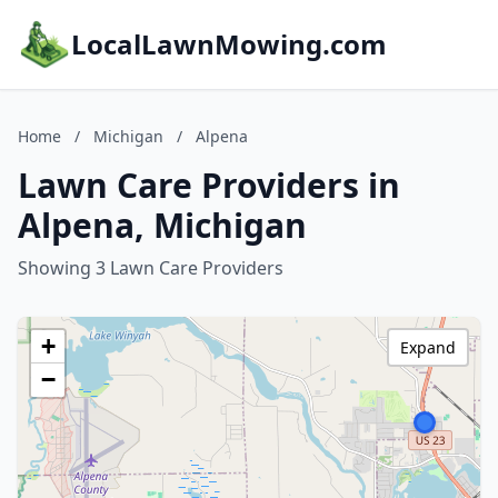
LocalLawnMowing.com
Home
/
Michigan
/
Alpena
Lawn Care Providers in
Alpena, Michigan
Showing 3 Lawn Care Providers
+
Expand
−