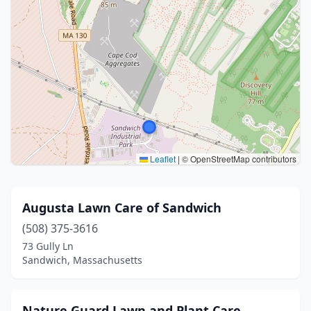
Leaflet
|
© OpenStreetMap contributors
Augusta Lawn Care of Sandwich
(508) 375-3616
73 Gully Ln
Sandwich, Massachusetts
Nature Guard Lawn and Plant Care