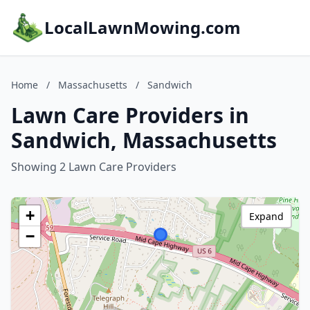
LocalLawnMowing.com
Home
/
Massachusetts
/
Sandwich
Lawn Care Providers in
Sandwich, Massachusetts
Showing 2 Lawn Care Providers
+
Expand
−