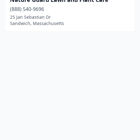
(888) 540-9696
25 Jan Sebastian Dr
Sandwich, Massachusetts